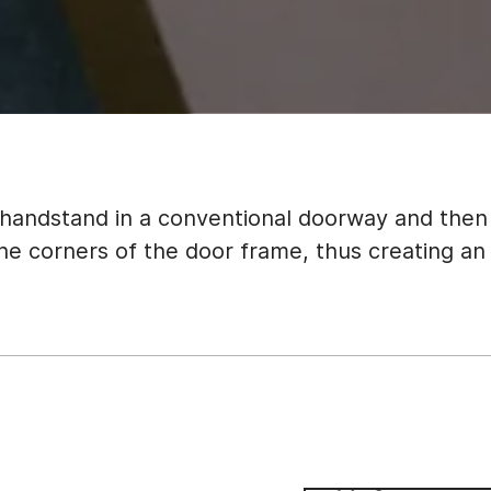
 handstand in a conventional doorway and the
the corners of the door frame, thus creating an