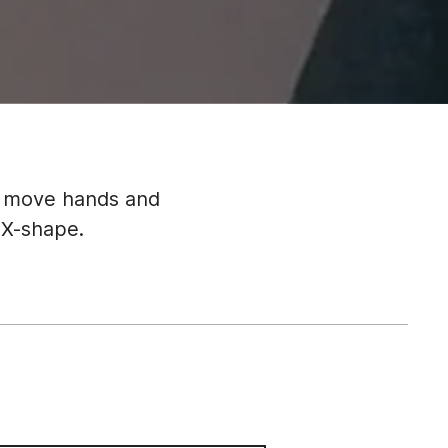
n move hands and
 X-shape.