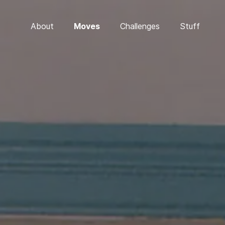
About
Moves
Challenges
Stuff