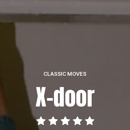
CLASSIC MOVES
X-door