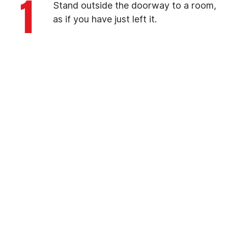
1
Stand outside the doorway to a room,
as if you have just left it.