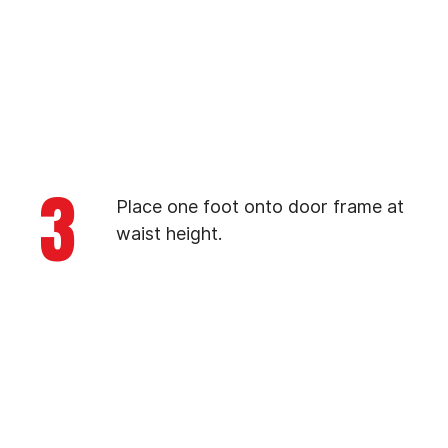
3
Place one foot onto door frame at
waist height.