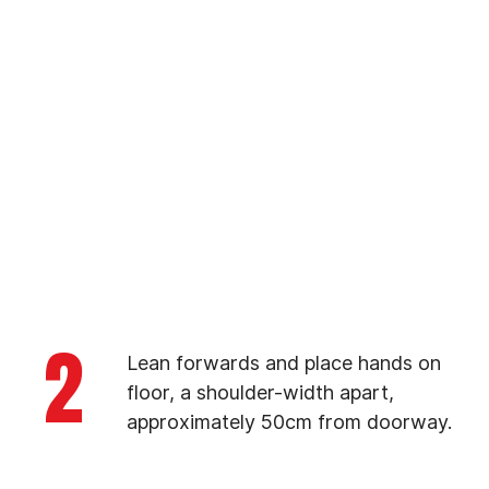
2
Lean forwards and place hands on
floor, a shoulder-width apart,
approximately 50cm from doorway.