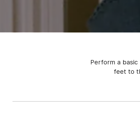
Perform a basic
feet to 