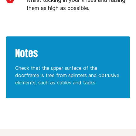
them as high as possible.
Notes
Check that the upper surface of the
doorframe is free from splinters and obtrusive
elements, such as cables and tacks.