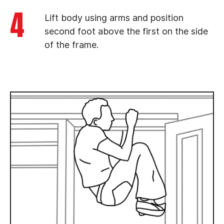
4
Lift body using arms and position
second foot above the first on the side
of the frame.