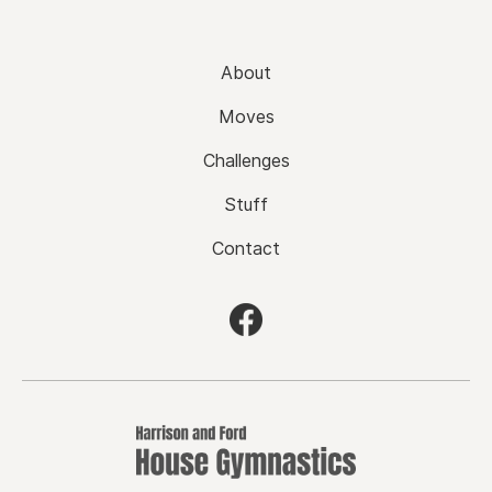
About
Moves
Challenges
Stuff
Contact