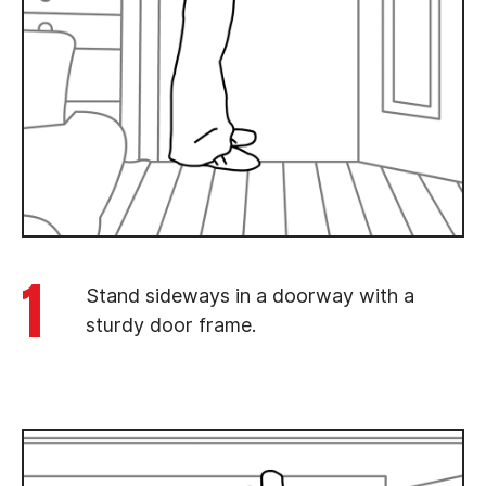
1
Stand sideways in a doorway with a
sturdy door frame.