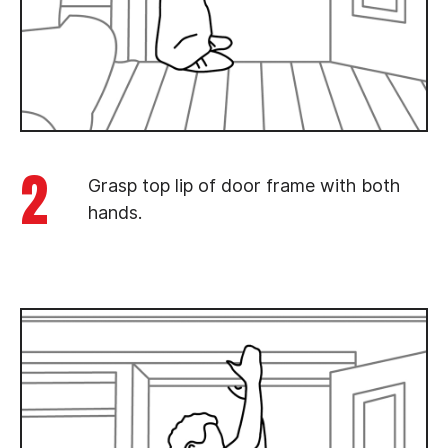
2
Grasp top lip of door frame with both
hands.