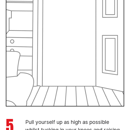
5
Pull yourself up as high as possible
whilst tucking in your knees and raising