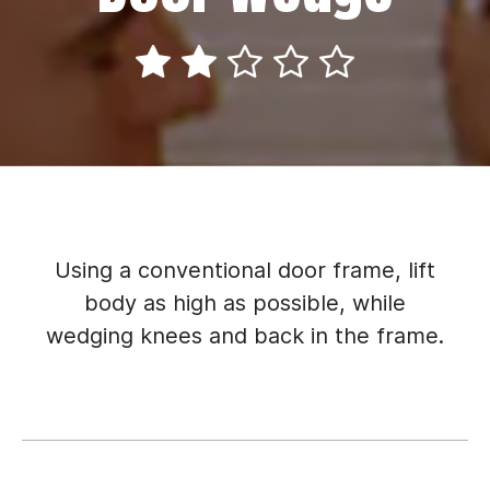
Using a conventional door frame, lift
body as high as possible, while
wedging knees and back in the frame.