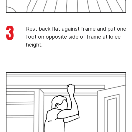
3
Rest back flat against frame and put one
foot on opposite side of frame at knee
height.