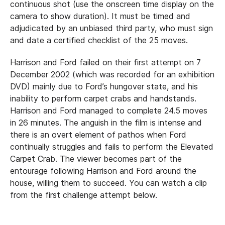
continuous shot (use the onscreen time display on the
camera to show duration). It must be timed and
adjudicated by an unbiased third party, who must sign
and date a certified checklist of the 25 moves.
Harrison and Ford failed on their first attempt on 7
December 2002 (which was recorded for an exhibition
DVD) mainly due to Ford’s hungover state, and his
inability to perform carpet crabs and handstands.
Harrison and Ford managed to complete 24.5 moves
in 26 minutes. The anguish in the film is intense and
there is an overt element of pathos when Ford
continually struggles and fails to perform the Elevated
Carpet Crab. The viewer becomes part of the
entourage following Harrison and Ford around the
house, willing them to succeed. You can watch a clip
from the first challenge attempt below.