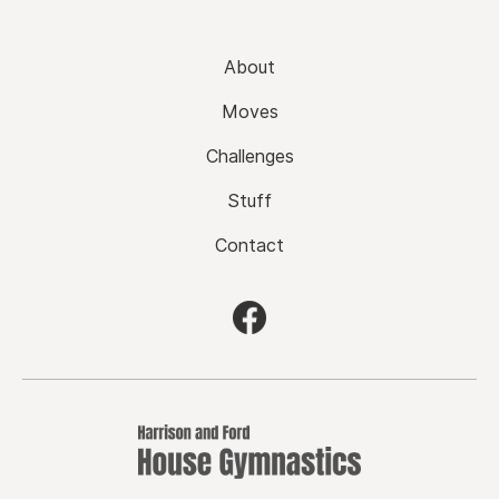
About
Moves
Challenges
Stuff
Contact