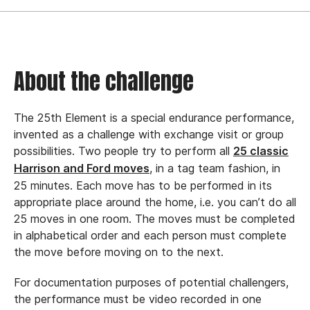
About the challenge
The 25th Element is a special endurance performance,
invented as a challenge with exchange visit or group
possibilities.
Two people try to perform all
25 classic
, in a tag team fashion, in
Harrison and Ford moves
25 minutes.
Each move has to be performed in its
appropriate place around the home, i.e. you can’t do all
25 moves in one room. The moves must be completed
in alphabetical order and each person must complete
the move before moving on to the next.
For documentation purposes of potential challengers,
the performance must be video recorded in one