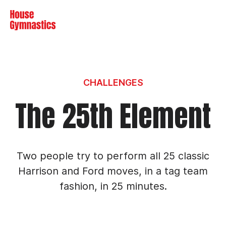
Skip to content
Me
CHALLENGES
The 25th Element
Two people try to perform all 25 classic
Harrison and Ford moves, in a tag team
fashion, in 25 minutes.