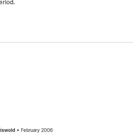
riod.
• February 2006
iswold