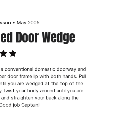
• May 2005
lsson
ted Door Wedge
 a conventional domestic doorway and
per door frame lip with both hands. Pull
until you are wedged at the top of the
y twist your body around until you are
and straighten your back along the
Good job Captain!