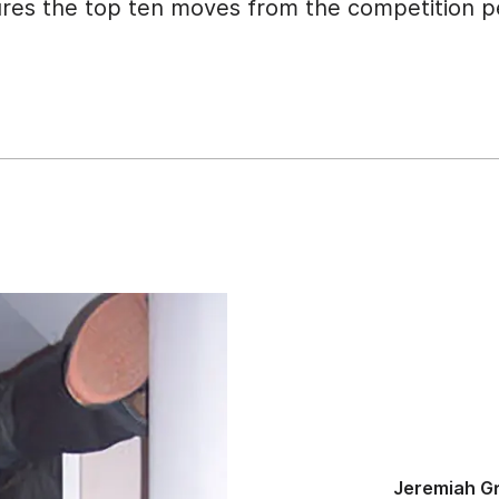
ures the top ten moves from the competition pe
Jeremiah Gr