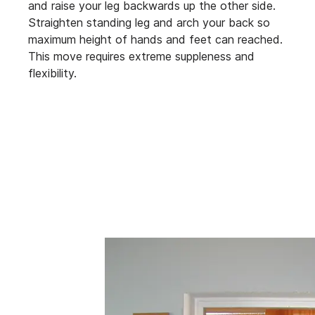
and raise your leg backwards up the other side.
Straighten standing leg and arch your back so
maximum height of hands and feet can reached.
This move requires extreme suppleness and
flexibility.