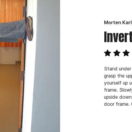
Morten Kar
Inver
Stand under
grasp the up
yourself up 
frame. Slowl
upside down 
door frame. 