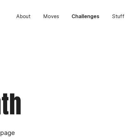
About
Moves
Stuff
Challenges
nth
 page