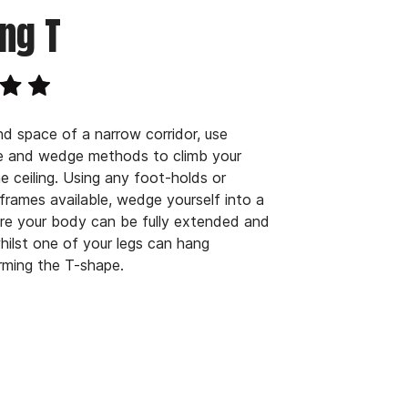
ng T
nd space of a narrow corridor, use
ce and wedge methods to climb your
e ceiling. Using any foot-holds or
frames available, wedge yourself into a
re your body can be fully extended and
whilst one of your legs can hang
orming the T-shape.