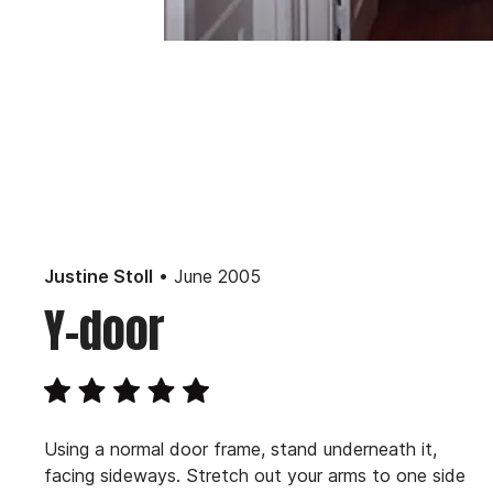
• June 2005
Justine Stoll
Y-door
Using a normal door frame, stand underneath it,
facing sideways. Stretch out your arms to one side