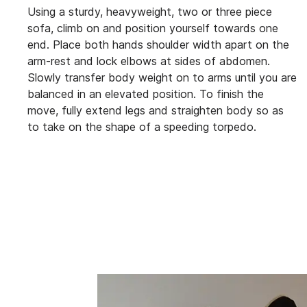
Using a sturdy, heavyweight, two or three piece
sofa, climb on and position yourself towards one
end. Place both hands shoulder width apart on the
arm-rest and lock elbows at sides of abdomen.
Slowly transfer body weight on to arms until you are
balanced in an elevated position. To finish the
move, fully extend legs and straighten body so as
to take on the shape of a speeding torpedo.