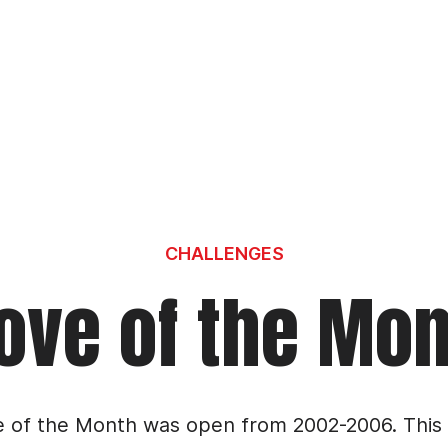
CHALLENGES
ve of the Mo
 of the Month was open from 2002-2006. This