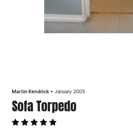
• January 2005
Martin Kendrick
Sofa Torpedo