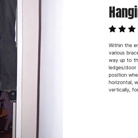
Hangi
Within the e
various bra
way up to th
ledges/door 
position whe
horizontal, 
vertically, f